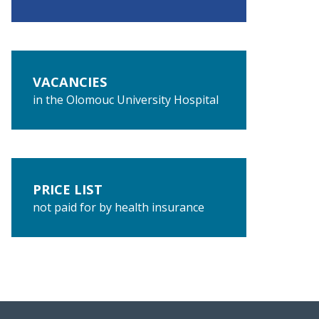
VACANCIES
in the Olomouc University Hospital
PRICE LIST
not paid for by health insurance