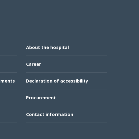
About the hospital
Career
rtments
Declaration of accessibility
Procurement
Contact information